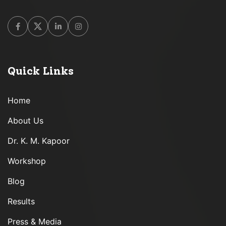
Facebook
Twitter
Linkedin
Instagram
Quick Links
Home
About Us
Dr. K. M. Kapoor
Workshop
Blog
Results
Press & Media