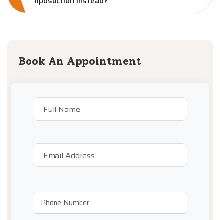
liposuction instead?
Book An Appointment