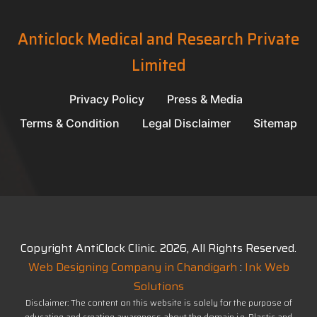
Anticlock Medical and Research Private
Limited
Privacy Policy
Press & Media
Terms & Condition
Legal Disclaimer
Sitemap
Copyright AntiClock Clinic.
2026
, All Rights Reserved.
Web Designing Company in Chandigarh
:
Ink Web
Solutions
Disclaimer: The content on this website is solely for the purpose of
educating and creating awareness about the domain i.e. Plastic and