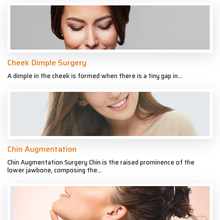
Cheek Dimple Surgery
A dimple in the cheek is formed when there is a tiny gap in...
Chin Augmentation
Chin Augmentation Surgery Chin is the raised prominence of the
lower jawbone, composing the...