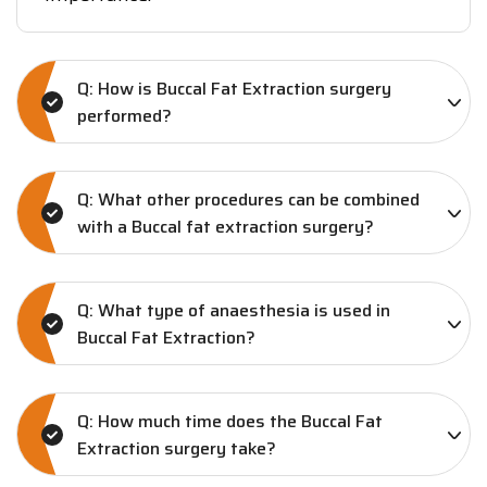
Q: How is Buccal Fat Extraction surgery
performed?
Q: What other procedures can be combined
with a Buccal fat extraction surgery?
Q: What type of anaesthesia is used in
Buccal Fat Extraction?
Q: How much time does the Buccal Fat
Extraction surgery take?