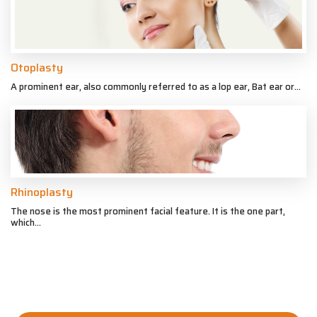
Otoplasty
A prominent ear, also commonly referred to as a lop ear, Bat ear or...
Rhinoplasty
The nose is the most prominent facial feature. It is the one part,
which...