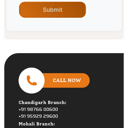
CALL NOW
Chandigarh Branch:
+91 98766 00600
+91 95929 29600
Mohali Branch: