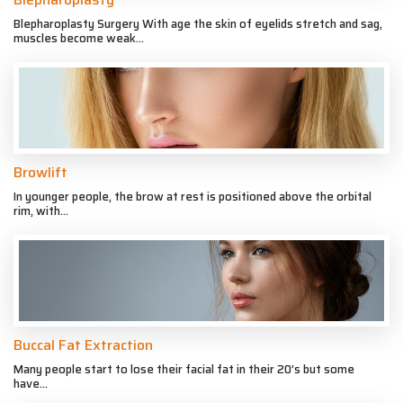
Blepharoplasty Surgery With age the skin of eyelids stretch and sag,
muscles become weak...
Browlift
In younger people, the brow at rest is positioned above the orbital
rim, with...
Buccal Fat Extraction
Many people start to lose their facial fat in their 20’s but some
have...