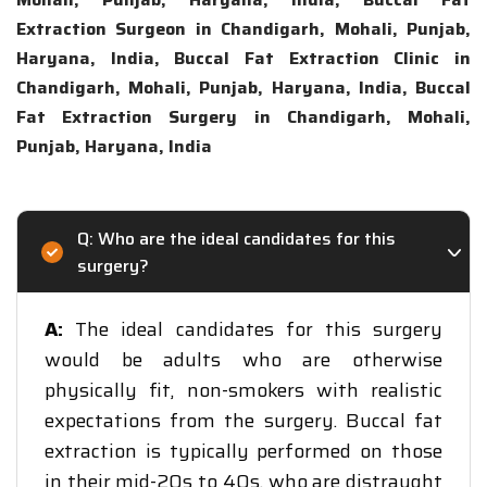
Extraction Surgeon in Chandigarh, Mohali, Punjab,
Haryana, India, Buccal Fat Extraction Clinic in
Chandigarh, Mohali, Punjab, Haryana, India, Buccal
Fat Extraction Surgery in Chandigarh, Mohali,
Punjab, Haryana, India
Q: Who are the ideal candidates for this
surgery?
A:
The ideal candidates for this surgery
would be adults who are otherwise
physically fit, non-smokers with realistic
expectations from the surgery. Buccal fat
extraction is typically performed on those
in their mid-20s to 40s, who are distraught