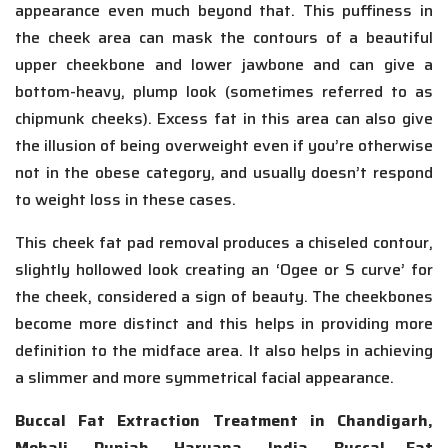
appearance even much beyond that. This puffiness in
the cheek area can mask the contours of a beautiful
upper cheekbone and lower jawbone and can give a
bottom-heavy, plump look (sometimes referred to as
chipmunk cheeks). Excess fat in this area can also give
the illusion of being overweight even if you’re otherwise
not in the obese category, and usually doesn’t respond
to weight loss in these cases.
This cheek fat pad removal produces a chiseled contour,
slightly hollowed look creating an ‘Ogee or S curve’ for
the cheek, considered a sign of beauty. The cheekbones
become more distinct and this helps in providing more
definition to the midface area. It also helps in achieving
a slimmer and more symmetrical facial appearance.
Buccal Fat Extraction Treatment in Chandigarh,
Mohali, Punjab, Haryana, India, Buccal Fat