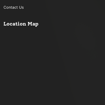
Contact Us
Location Map