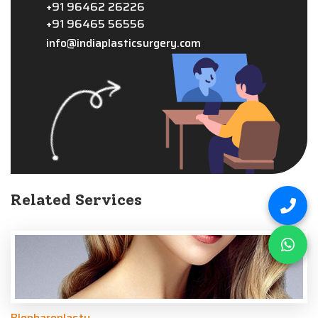
+91 96462 26226
+91 96465 56556
info@indiaplasticsurgery.com
Related Services
Blepharoplasty