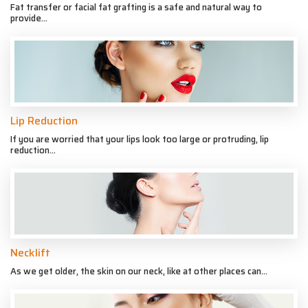
Fat transfer or facial fat grafting is a safe and natural way to
provide...
Lip Reduction
If you are worried that your lips look too large or protruding, lip
reduction...
Necklift
As we get older, the skin on our neck, like at other places can...