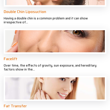
Double Chin Liposuction
Having a double chin is a common problem and it can show
irrespective of...
Facelift
Over time, the effects of gravity, sun exposure, and hereditary
factors show in the...
Fat Transfer