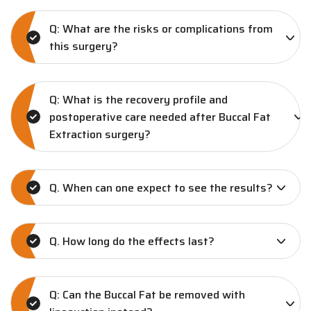
Q: What are the risks or complications from
this surgery?
Q: What is the recovery profile and
postoperative care needed after Buccal Fat
Extraction surgery?
Q. When can one expect to see the results?
Q. How long do the effects last?
Q: Can the Buccal Fat be removed with