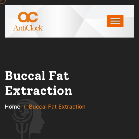
Buccal Fat
Extraction
Home
Buccal Fat Extraction