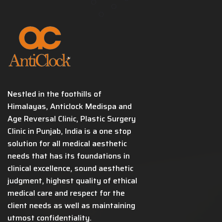
Nestled in the foothills of
Himalayas, Anticlock Medispa and
Age Reversal Clinic, Plastic Surgery
Clinic in Punjab, India is a one stop
solution for all medical aesthetic
needs that has its foundations in
clinical excellence, sound aesthetic
judgment, highest quality of ethical
medical care and respect for the
client needs as well as maintaining
utmost confidentiality.