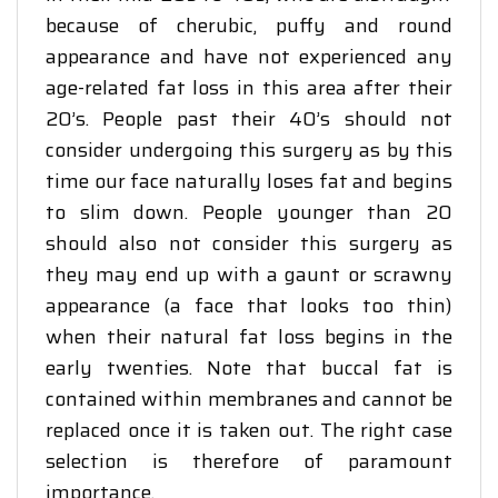
because of cherubic, puffy and round
appearance and have not experienced any
age-related fat loss in this area after their
20’s. People past their 40’s should not
consider undergoing this surgery as by this
time our face naturally loses fat and begins
to slim down. People younger than 20
should also not consider this surgery as
they may end up with a gaunt or scrawny
appearance (a face that looks too thin)
when their natural fat loss begins in the
early twenties. Note that buccal fat is
contained within membranes and cannot be
replaced once it is taken out. The right case
selection is therefore of paramount
importance.