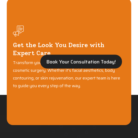
Get the Look You Desire with
Expert Care
Book Your Consultation Today!
Transform your confidence with world-class plastic and
cosmetic surgery. Whether it's facial aesthetics, body
contouring, or skin rejuvenation, our expert team is here
to guide you every step of the way.