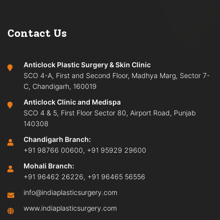
Contact Us
Anticlock Plastic Surgery & Skin Clinic
SCO 4-A, First and Second Floor, Madhya Marg, Sector 7-
C, Chandigarh, 160019
Anticlock Clinic and Medispa
SCO 4 & 5, First Floor Sector 80, Airport Road, Punjab
140308
Chandigarh Branch:
+91 98766 00600
,
+91 95929 29600
Mohali Branch:
+91 96462 26226
,
+91 96465 56556
info@indiaplasticsurgery.com
www.indiaplasticsurgery.com