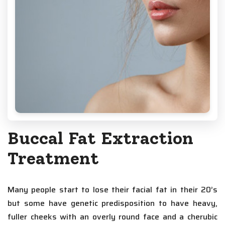
Buccal Fat Extraction
Treatment
Many people start to lose their facial fat in their 20’s
but some have genetic predisposition to have heavy,
fuller cheeks with an overly round face and a cherubic