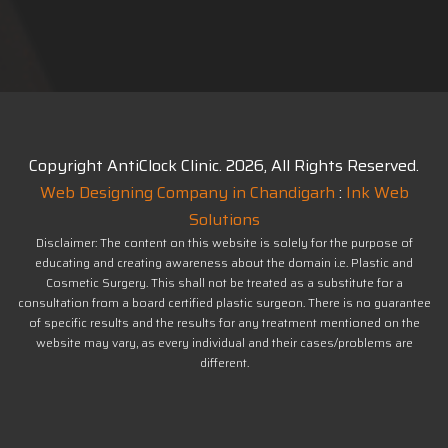
Copyright AntiClock Clinic.
2026
, All Rights Reserved.
Web Designing Company in Chandigarh
:
Ink Web
Solutions
Disclaimer: The content on this website is solely for the purpose of
educating and creating awareness about the domain i.e. Plastic and
Cosmetic Surgery. This shall not be treated as a substitute for a
consultation from a board certified plastic surgeon. There is no guarantee
of specific results and the results for any treatment mentioned on the
website may vary, as every individual and their cases/problems are
different.