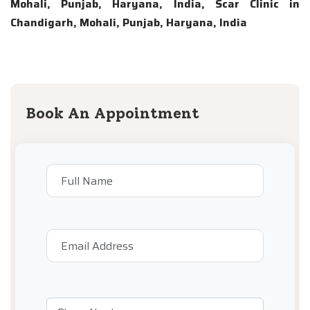
Mohali, Punjab, Haryana, India, Scar Clinic in
Chandigarh, Mohali, Punjab, Haryana, India
Book An Appointment