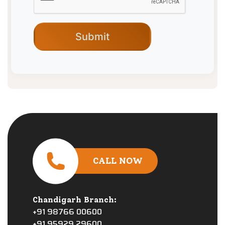
CALL NOW
Chandigarh Branch:
+91 98766 00600
+91 95929 29600