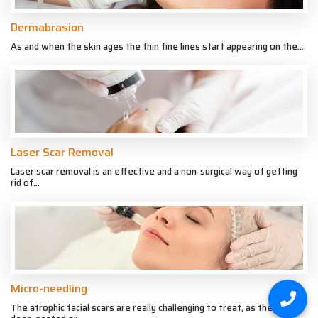
Dermabrasion
As and when the skin ages the thin fine lines start appearing on the...
Laser Scar Removal
Laser scar removal is an effective and a non-surgical way of getting
rid of...
Micro-needling
The atrophic facial scars are really challenging to treat, as they are