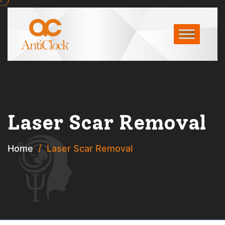
Laser Scar Removal
Home
Laser Scar Removal