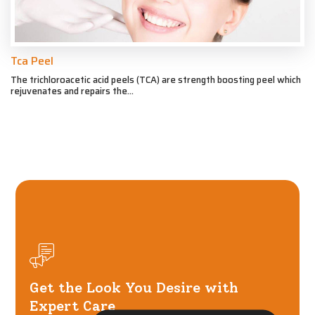
Tca Peel
The trichloroacetic acid peels (TCA) are strength boosting peel which
rejuvenates and repairs the...
Get the Look You Desire with
Expert Care