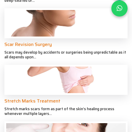
deep-seated or...
Scar Revision Surgery
Scars may develop by accidents or surgeries being unpredictable as it
all depends upon...
Stretch Marks Treatment
Stretch marks scars form as part of the skin's healing process
whenever multiple layers...