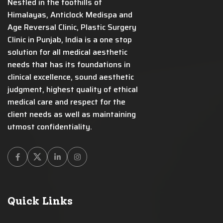
Nestled in the foothills of
Himalayas, Anticlock Medispa and
Age Reversal Clinic, Plastic Surgery
Clinic in Punjab, India is a one stop
solution for all medical aesthetic
needs that has its foundations in
clinical excellence, sound aesthetic
judgment, highest quality of ethical
medical care and respect for the
client needs as well as maintaining
utmost confidentiality.
Facebook
Twitter
Linkedin
Instagram
Quick Links