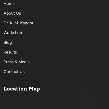
Home
About Us
Dr. K. M. Kapoor
Workshop
Blog
Results
Press & Media
Contact Us
Location Map