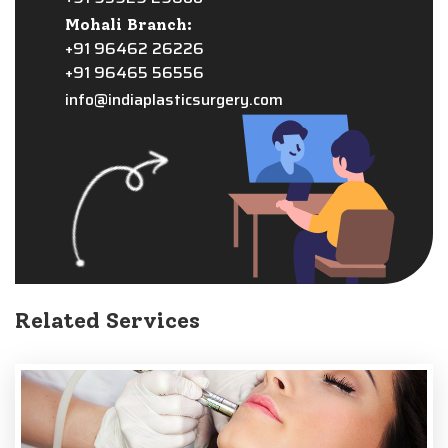
Mohali Branch:
+91 96462 26226
+91 96465 56556
info@indiaplasticsurgery.com
Related Services