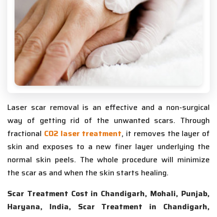
Laser scar removal is an effective and a non-surgical
way of getting rid of the unwanted scars. Through
fractional
CO2 laser treatment
, it removes the layer of
skin and exposes to a new finer layer underlying the
normal skin peels. The whole procedure will minimize
the scar as and when the skin starts healing.
Scar Treatment Cost in Chandigarh, Mohali, Punjab,
Haryana, India, Scar Treatment in Chandigarh,