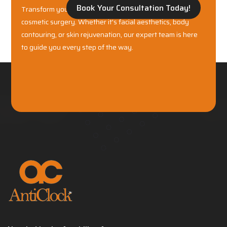
Book Your Consultation Today!
Transform your confidence with world-class plastic and
cosmetic surgery. Whether it's facial aesthetics, body
contouring, or skin rejuvenation, our expert team is here
to guide you every step of the way.