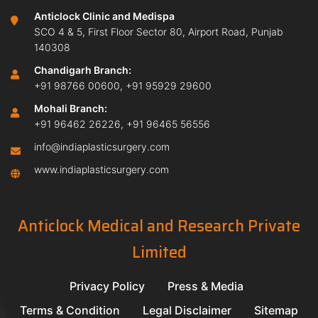
Anticlock Clinic and Medispa
SCO 4 & 5, First Floor Sector 80, Airport Road, Punjab
140308
Chandigarh Branch:
+91 98766 00600
,
+91 95929 29600
Mohali Branch:
+91 96462 26226
,
+91 96465 56556
info@indiaplasticsurgery.com
www.indiaplasticsurgery.com
Anticlock Medical and Research Private
Limited
Privacy Policy
Press & Media
Terms & Condition
Legal Disclaimer
Sitemap