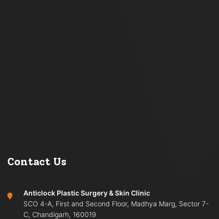
Contact Us
Anticlock Plastic Surgery & Skin Clinic
SCO 4-A, First and Second Floor, Madhya Marg, Sector 7-
C, Chandigarh, 160019