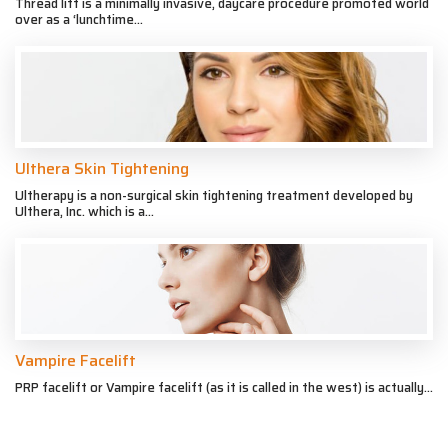
Thread lift is a minimally invasive, daycare procedure promoted world
over as a ‘lunchtime...
Ulthera Skin Tightening
Ultherapy is a non-surgical skin tightening treatment developed by
Ulthera, Inc. which is a...
Vampire Facelift
PRP facelift or Vampire facelift (as it is called in the west) is actually...