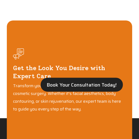
Get the Look You Desire with
Expert Care
Book Your Consultation Today!
Transform your confidence with world-class plastic and
cosmetic surgery. Whether it's facial aesthetics, body
contouring, or skin rejuvenation, our expert team is here
to guide you every step of the way.