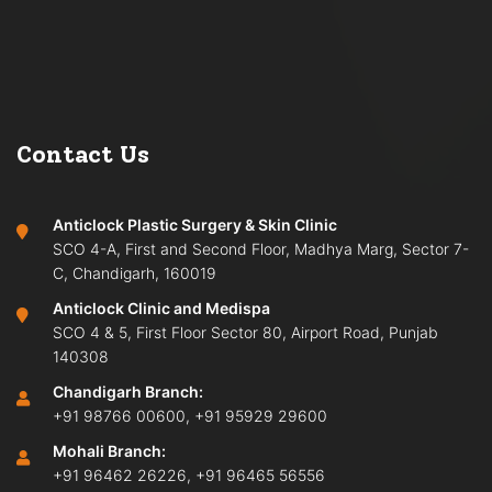
Contact Us
Anticlock Plastic Surgery & Skin Clinic
SCO 4-A, First and Second Floor, Madhya Marg, Sector 7-
C, Chandigarh, 160019
Anticlock Clinic and Medispa
SCO 4 & 5, First Floor Sector 80, Airport Road, Punjab
140308
Chandigarh Branch:
+91 98766 00600
,
+91 95929 29600
Mohali Branch:
+91 96462 26226
,
+91 96465 56556