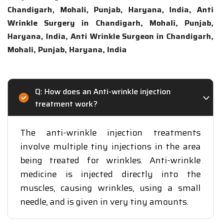
Chandigarh, Mohali, Punjab, Haryana, India, Anti
Wrinkle Surgery in Chandigarh, Mohali, Punjab,
Haryana, India, Anti Wrinkle Surgeon in Chandigarh,
Mohali, Punjab, Haryana, India
Q: How does an Anti-wrinkle injection
treatment work?
The anti-wrinkle injection treatments
involve multiple tiny injections in the area
being treated for wrinkles. Anti-wrinkle
medicine is injected directly into the
muscles, causing wrinkles, using a small
needle, and is given in very tiny amounts.