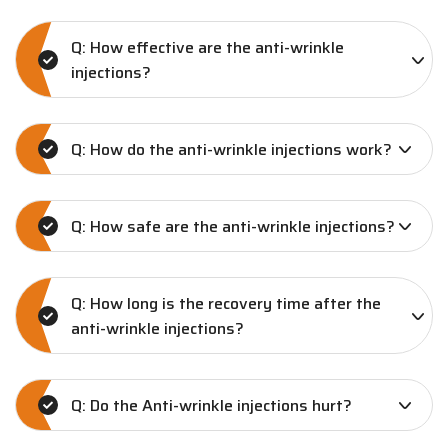
Q: How effective are the anti-wrinkle
injections?
Q: How do the anti-wrinkle injections work?
Q: How safe are the anti-wrinkle injections?
Q: How long is the recovery time after the
anti-wrinkle injections?
Q: Do the Anti-wrinkle injections hurt?