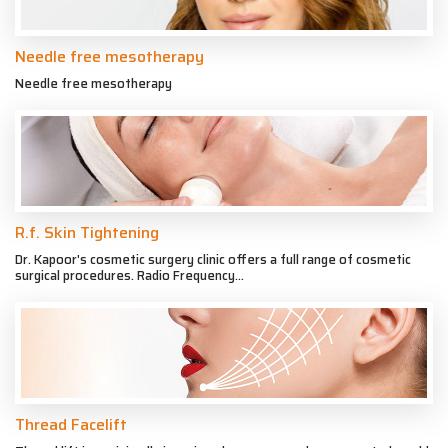
Needle free mesotherapy
Needle free mesotherapy
R.f. Skin Tightening
Dr. Kapoor's cosmetic surgery clinic offers a full range of cosmetic
surgical procedures. Radio Frequency...
Thread Facelift