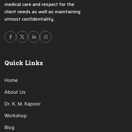
medical care and respect for the
client needs as well as maintaining
utmost confidentiality.
Facebook
Twitter
Linkedin
Instagram
Quick Links
Home
About Us
Dr. K. M. Kapoor
Workshop
Blog