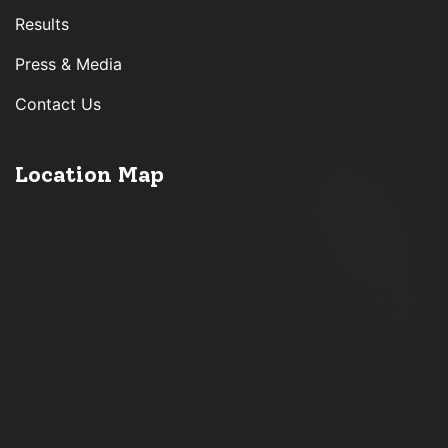
Results
Press & Media
Contact Us
Location Map