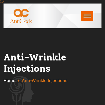
Anti-Wrinkle
Injections
Home
Anti-Wrinkle Injections