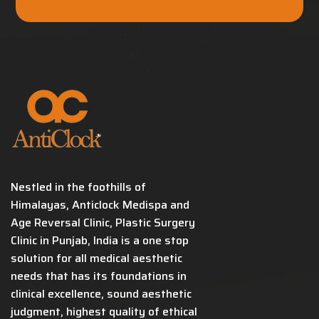
Nestled in the foothills of
Himalayas, Anticlock Medispa and
Age Reversal Clinic, Plastic Surgery
Clinic in Punjab, India is a one stop
solution for all medical aesthetic
needs that has its foundations in
clinical excellence, sound aesthetic
judgment, highest quality of ethical