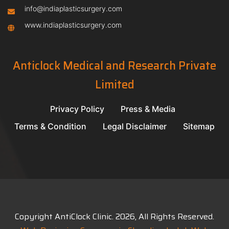
info@indiaplasticsurgery.com
www.indiaplasticsurgery.com
Anticlock Medical and Research Private
Limited
Privacy Policy
Press & Media
Terms & Condition
Legal Disclaimer
Sitemap
Copyright AntiClock Clinic.
2026
, All Rights Reserved.