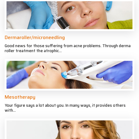
Dermaroller/microneedling
Good news for those suffering from acne problems. Through derma
roller treatment the atrophic...
Mesotherapy
Your figure says a lot about you. In many ways, it provides others
with...