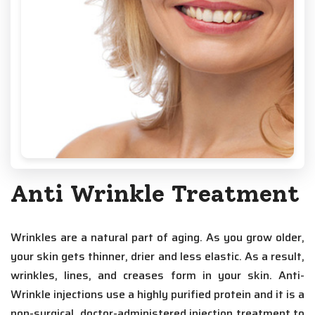
Anti Wrinkle Treatment
Wrinkles are a natural part of aging. As you grow older,
your skin gets thinner, drier and less elastic. As a result,
wrinkles, lines, and creases form in your skin. Anti-
Wrinkle injections use a highly purified protein and it is a
non-surgical, doctor-administered injection treatment to