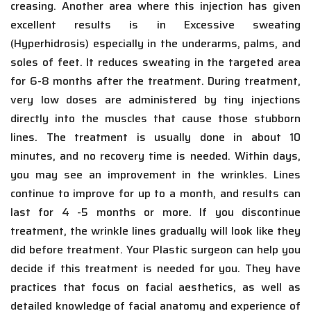
creasing. Another area where this injection has given
excellent results is in Excessive sweating
(Hyperhidrosis) especially in the underarms, palms, and
soles of feet. It reduces sweating in the targeted area
for 6-8 months after the treatment. During treatment,
very low doses are administered by tiny injections
directly into the muscles that cause those stubborn
lines. The treatment is usually done in about 10
minutes, and no recovery time is needed. Within days,
you may see an improvement in the wrinkles. Lines
continue to improve for up to a month, and results can
last for 4 -5 months or more. If you discontinue
treatment, the wrinkle lines gradually will look like they
did before treatment. Your Plastic surgeon can help you
decide if this treatment is needed for you. They have
practices that focus on facial aesthetics, as well as
detailed knowledge of facial anatomy and experience of