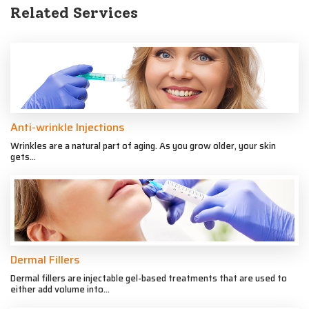
Related Services
Anti-wrinkle Injections
Wrinkles are a natural part of aging. As you grow older, your skin
gets...
Dermal Fillers
Dermal fillers are injectable gel-based treatments that are used to
either add volume into...