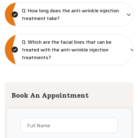
Q: How long does the anti-wrinkle injection
treatment take?
Q: Which are the facial lines that can be
treated with the anti-wrinkle injection
treatments?
Book An Appointment