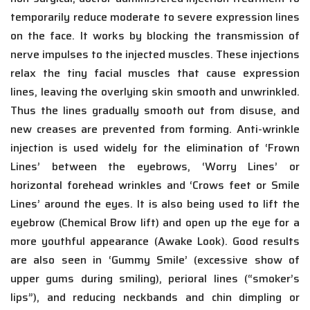
temporarily reduce moderate to severe expression lines
on the face. It works by blocking the transmission of
nerve impulses to the injected muscles. These injections
relax the tiny facial muscles that cause expression
lines, leaving the overlying skin smooth and unwrinkled.
Thus the lines gradually smooth out from disuse, and
new creases are prevented from forming. Anti-wrinkle
injection is used widely for the elimination of ‘Frown
Lines’ between the eyebrows, ‘Worry Lines’ or
horizontal forehead wrinkles and ‘Crows feet or Smile
Lines’ around the eyes. It is also being used to lift the
eyebrow (Chemical Brow lift) and open up the eye for a
more youthful appearance (Awake Look). Good results
are also seen in ‘Gummy Smile’ (excessive show of
upper gums during smiling), perioral lines (“smoker’s
lips”), and reducing neckbands and chin dimpling or