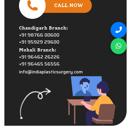
CALL NOW
Chandigarh Branch:
+91 98766 00600
+91 95929 29600
Mohali Branch:
+91 96462 26226
+91 96465 56556
info@indiaplasticsurgery.com