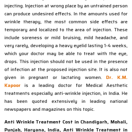
injecting. Injection at wrong place by an untrained person
can produce undesired effects. In the amounts used for
wrinkle therapy, the most common side effects are
temporary and localized to the area of injection. These
include soreness or mild bruising, mild headache, and
very rarely, developing a heavy eyelid lasting 1-4 weeks,
which your doctor may be able to treat with the eye,
drops. This injection should not be used in the presence
of infection at the proposed injection site. It is also not
given in pregnant or lactating women.
Dr. K.M.
Kapoor
is a leading doctor for Medical Aesthetic
treatments especially anti-wrinkle injection, in India. He
has been quoted extensively in leading national
newspapers and magazines on this topic.
Anti Wrinkle Treatment Cost in Chandigarh, Mohali,
Punjab, Haryana, India, Anti Wrinkle Treatment in