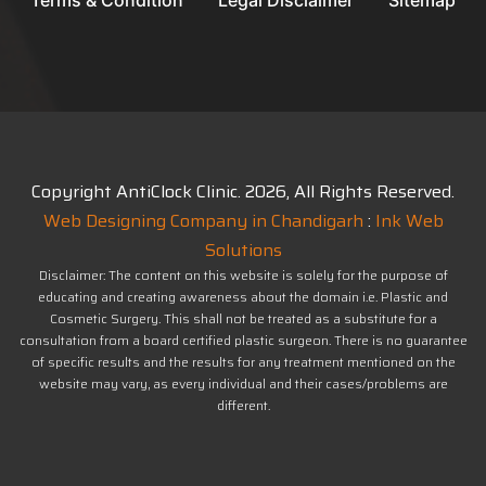
Terms & Condition
Legal Disclaimer
Sitemap
Copyright AntiClock Clinic.
2026
, All Rights Reserved.
Web Designing Company in Chandigarh
:
Ink Web
Solutions
Disclaimer: The content on this website is solely for the purpose of
educating and creating awareness about the domain i.e. Plastic and
Cosmetic Surgery. This shall not be treated as a substitute for a
consultation from a board certified plastic surgeon. There is no guarantee
of specific results and the results for any treatment mentioned on the
website may vary, as every individual and their cases/problems are
different.