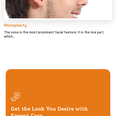
Rhinoplasty
The nose is the most prominent facial feature. It is the one part,
which...
Get the Look You Desire with
Expert Care