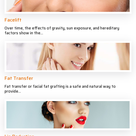
Facelift
Over time, the effects of gravity, sun exposure, and hereditary
factors show in the...
Fat Transfer
Fat transfer or facial fat grafting is a safe and natural way to
provide...