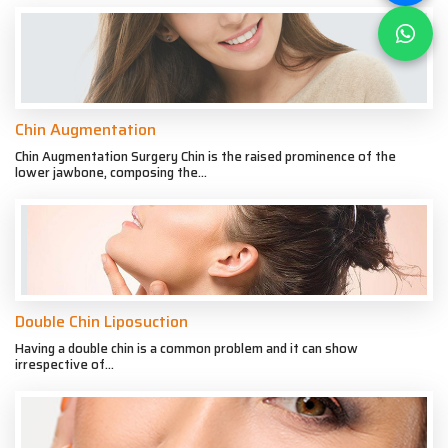
Chin Augmentation
Chin Augmentation Surgery Chin is the raised prominence of the
lower jawbone, composing the...
Double Chin Liposuction
Having a double chin is a common problem and it can show
irrespective of...