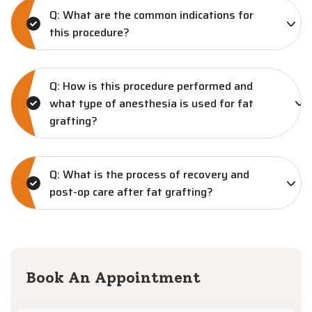
Q: What are the common indications for
this procedure?
Q: How is this procedure performed and
what type of anesthesia is used for fat
grafting?
Q: What is the process of recovery and
post-op care after fat grafting?
Book An Appointment