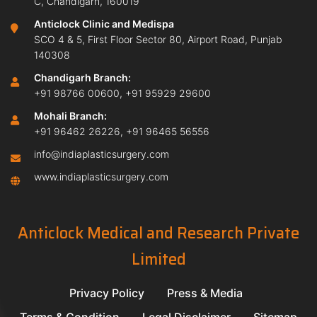
C, Chandigarh, 160019
Anticlock Clinic and Medispa
SCO 4 & 5, First Floor Sector 80, Airport Road, Punjab
140308
Chandigarh Branch:
+91 98766 00600
,
+91 95929 29600
Mohali Branch:
+91 96462 26226
,
+91 96465 56556
info@indiaplasticsurgery.com
www.indiaplasticsurgery.com
Anticlock Medical and Research Private
Limited
Privacy Policy
Press & Media