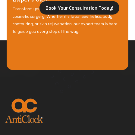
Book Your Consultation Today!
Transform your confidence with world-class plastic and
cosmetic surgery. Whether it's facial aesthetics, body
contouring, or skin rejuvenation, our expert team is here
to guide you every step of the way.