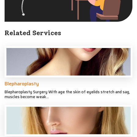
Related Services
Blepharoplasty
Blepharoplasty Surgery With age the skin of eyelids stretch and sag,
muscles become weak...