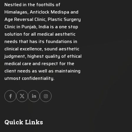
Nestled in the foothills of
Himalayas, Anticlock Medispa and
Age Reversal Clinic, Plastic Surgery
Clinic in Punjab, India is a one stop
solution for all medical aesthetic
needs that has its foundations in
clinical excellence, sound aesthetic
judgment, highest quality of ethical
medical care and respect for the
client needs as well as maintaining
utmost confidentiality.
Facebook
Twitter
Linkedin
Instagram
Quick Links