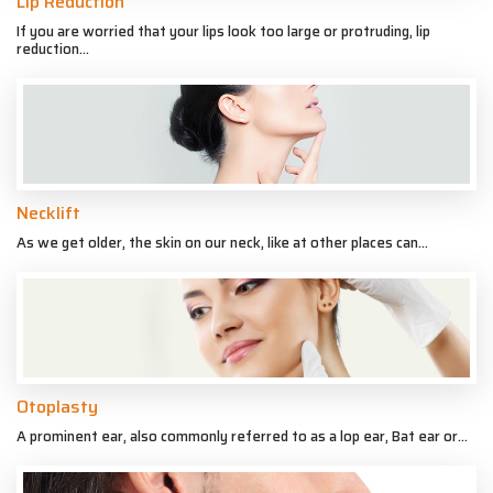
Lip Reduction
If you are worried that your lips look too large or protruding, lip
reduction...
Necklift
As we get older, the skin on our neck, like at other places can...
Otoplasty
A prominent ear, also commonly referred to as a lop ear, Bat ear or...