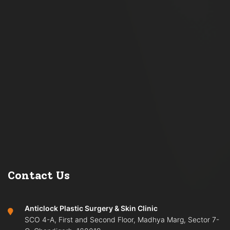
Contact Us
Anticlock Plastic Surgery & Skin Clinic
SCO 4-A, First and Second Floor, Madhya Marg, Sector 7-