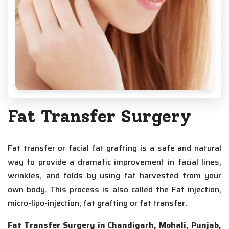
Fat Transfer Surgery
Fat transfer or facial fat grafting is a safe and natural
way to provide a dramatic improvement in facial lines,
wrinkles, and folds by using fat harvested from your
own body. This process is also called the Fat injection,
micro-lipo-injection, fat grafting or fat transfer.
Fat Transfer Surgery in Chandigarh, Mohali, Punjab,