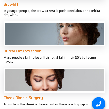
Browlift
In younger people, the brow at rest is positioned above the orbital
rim, with...
Buccal Fat Extraction
Many people start to lose their facial fat in their 20’s but some
have...
Cheek Dimple Surgery
A dimple in the cheek is formed when there is a tiny gap in...