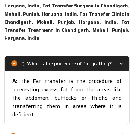
Haryana, India, Fat Transfer Surgeon in Chandigarh,
Mohali, Punjab, Haryana, India, Fat Transfer Clinic in
Chandigarh, Mohali, Punjab, Haryana, India, Fat
Transfer Treatment in Chandigarh, Mohali, Punjab,
Haryana, India
Q: What is the procedure of fat grafting?
A:
the Fat transfer is the procedure of
harvesting excess fat from the areas like
the abdomen, buttocks or thighs and
transferring them in areas where it is
deficient.