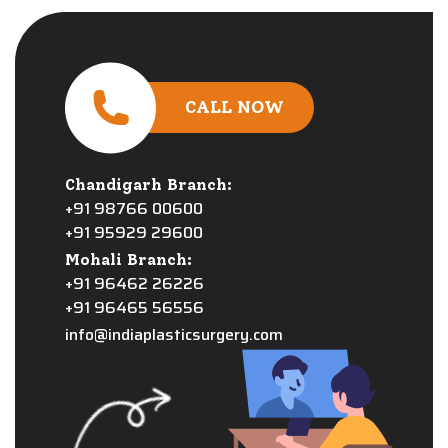
CALL NOW
Chandigarh Branch:
+91 98766 00600
+91 95929 29600
Mohali Branch:
+91 96462 26226
+91 96465 56556
info@indiaplasticsurgery.com