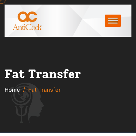
Fat Transfer
Home
Fat Transfer