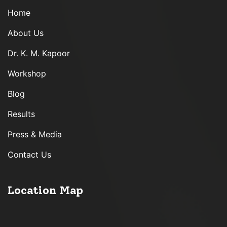
Home
About Us
Dr. K. M. Kapoor
Workshop
Blog
Results
Press & Media
Contact Us
Location Map