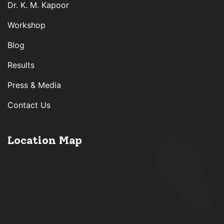
Dr. K. M. Kapoor
Workshop
Blog
Results
Press & Media
Contact Us
Location Map