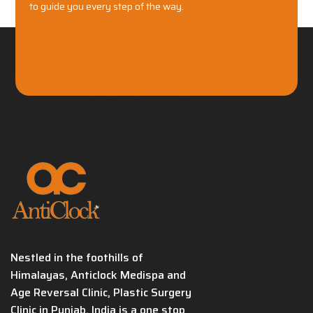
to guide you every step of the way.
Nestled in the foothills of
Himalayas, Anticlock Medispa and
Age Reversal Clinic, Plastic Surgery
Clinic in Punjab, India is a one stop