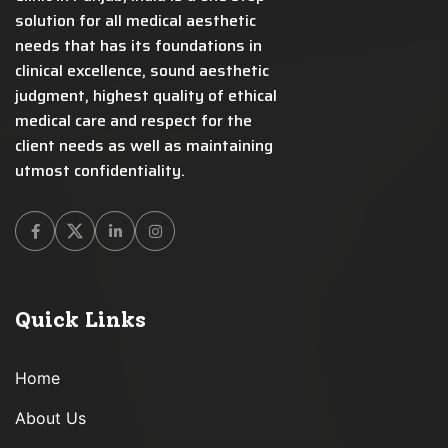
solution for all medical aesthetic
needs that has its foundations in
clinical excellence, sound aesthetic
judgment, highest quality of ethical
medical care and respect for the
client needs as well as maintaining
utmost confidentiality.
Facebook
Twitter
Linkedin
Instagram
Quick Links
Home
About Us