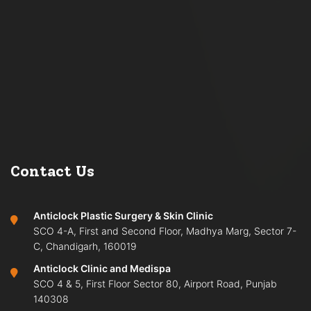
Contact Us
Anticlock Plastic Surgery & Skin Clinic
SCO 4-A, First and Second Floor, Madhya Marg, Sector 7-
C, Chandigarh, 160019
Anticlock Clinic and Medispa
SCO 4 & 5, First Floor Sector 80, Airport Road, Punjab
140308