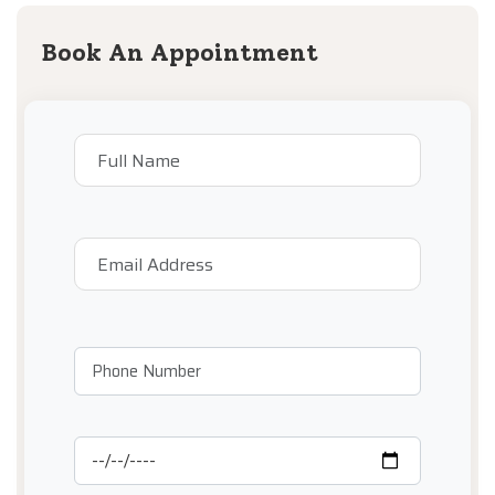
Book An Appointment