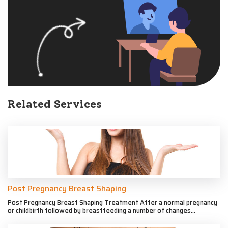
Related Services
Post Pregnancy Breast Shaping
Post Pregnancy Breast Shaping Treatment After a normal pregnancy
or childbirth followed by breastfeeding a number of changes...