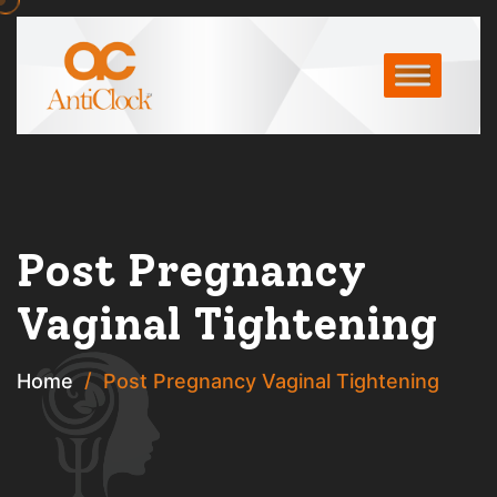
Post Pregnancy
Vaginal Tightening
Home
Post Pregnancy Vaginal Tightening