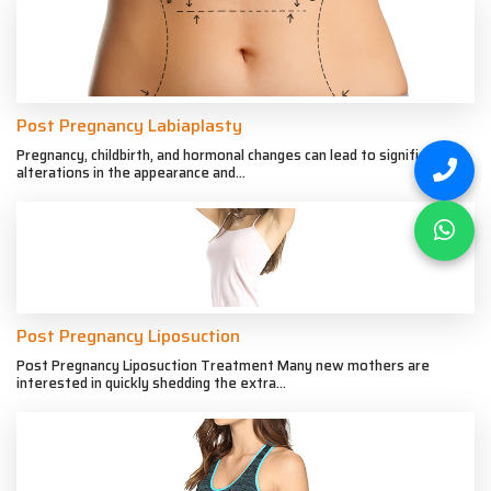
Post Pregnancy Labiaplasty
Pregnancy, childbirth, and hormonal changes can lead to significant
alterations in the appearance and...
Post Pregnancy Liposuction
Post Pregnancy Liposuction Treatment Many new mothers are
interested in quickly shedding the extra...