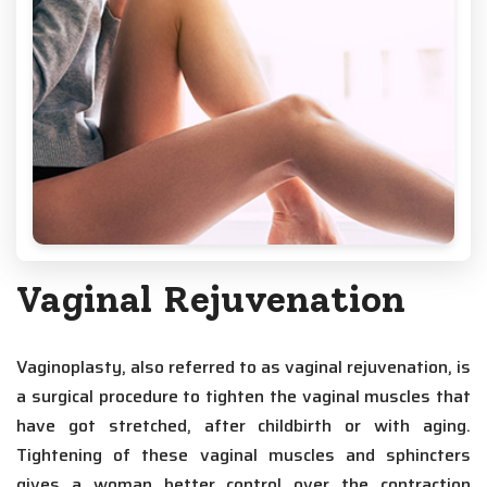
Vaginal Rejuvenation
Vaginoplasty, also referred to as vaginal rejuvenation, is
a surgical procedure to tighten the vaginal muscles that
have got stretched, after childbirth or with aging.
Tightening of these vaginal muscles and sphincters
gives a woman better control over the contraction