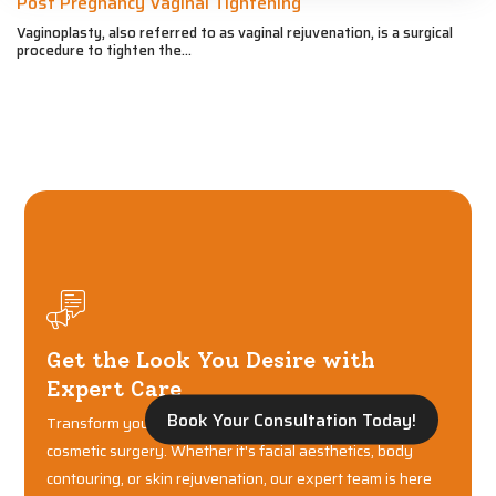
Post Pregnancy Vaginal Tightening
Vaginoplasty, also referred to as vaginal rejuvenation, is a surgical
procedure to tighten the...
Get the Look You Desire with
Expert Care
Book Your Consultation Today!
Transform your confidence with world-class plastic and
cosmetic surgery. Whether it's facial aesthetics, body
contouring, or skin rejuvenation, our expert team is here