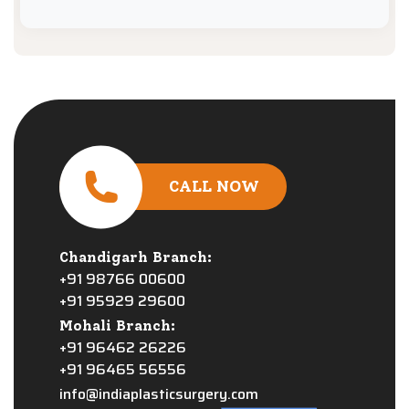
CALL NOW
Chandigarh Branch:
+91 98766 00600
+91 95929 29600
Mohali Branch:
+91 96462 26226
+91 96465 56556
info@indiaplasticsurgery.com