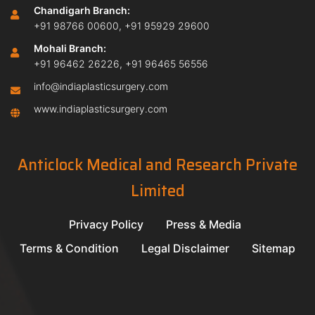
Chandigarh Branch:
+91 98766 00600
,
+91 95929 29600
Mohali Branch:
+91 96462 26226
,
+91 96465 56556
info@indiaplasticsurgery.com
www.indiaplasticsurgery.com
Anticlock Medical and Research Private
Limited
Privacy Policy
Press & Media
Terms & Condition
Legal Disclaimer
Sitemap