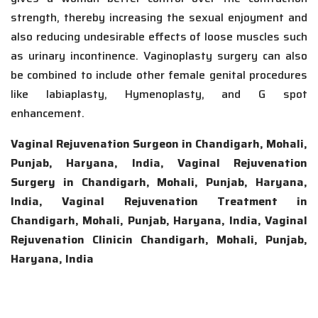
strength, thereby increasing the sexual enjoyment and
also reducing undesirable effects of loose muscles such
as urinary incontinence. Vaginoplasty surgery can also
be combined to include other female genital procedures
like labiaplasty, Hymenoplasty, and G spot
enhancement.
Vaginal Rejuvenation Surgeon in Chandigarh, Mohali,
Punjab, Haryana, India, Vaginal Rejuvenation
Surgery in Chandigarh, Mohali, Punjab, Haryana,
India, Vaginal Rejuvenation Treatment in
Chandigarh, Mohali, Punjab, Haryana, India, Vaginal
Rejuvenation Clinicin Chandigarh, Mohali, Punjab,
Haryana, India