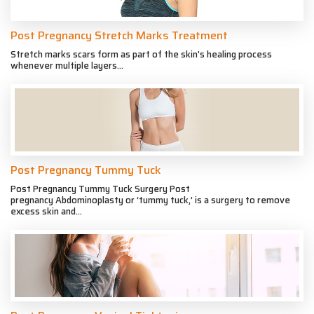
Post Pregnancy Stretch Marks Treatment
Stretch marks scars form as part of the skin's healing process
whenever multiple layers...
Post Pregnancy Tummy Tuck
Post Pregnancy Tummy Tuck Surgery Post
pregnancy Abdominoplasty or ‘tummy tuck,’ is a surgery to remove
excess skin and...