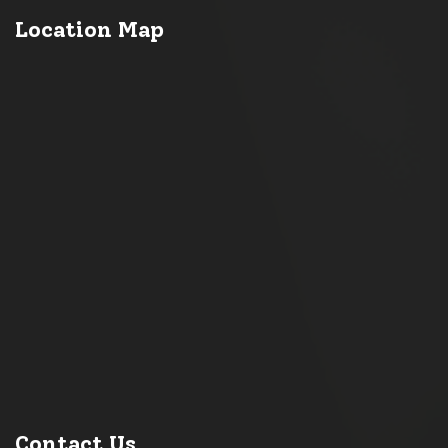
Location Map
Contact Us