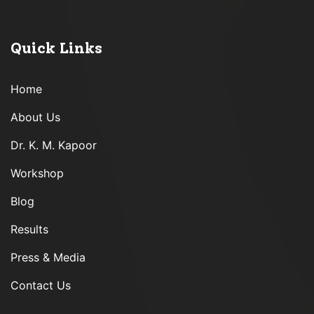
Quick Links
Home
About Us
Dr. K. M. Kapoor
Workshop
Blog
Results
Press & Media
Contact Us