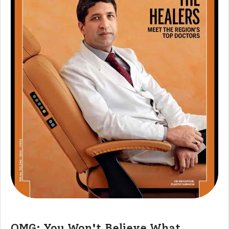
OMG: You Won't Believe What