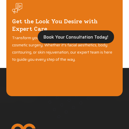
Get the Look You Desire with
Expert Care
Book Your Consultation Today!
Transform your confidence with world-class plastic and
cosmetic surgery. Whether it's facial aesthetics, body
contouring, or skin rejuvenation, our expert team is here
to guide you every step of the way.