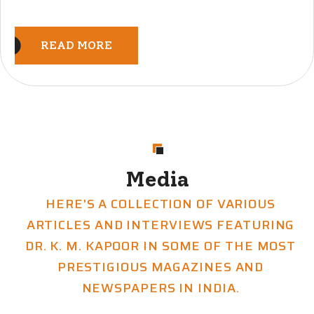
READ MORE
Media
HERE'S A COLLECTION OF VARIOUS
ARTICLES AND INTERVIEWS FEATURING
DR. K. M. KAPOOR IN SOME OF THE MOST
PRESTIGIOUS MAGAZINES AND
NEWSPAPERS IN INDIA.