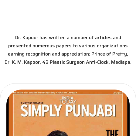
Dr. Kapoor has written a number of articles and
presented numerous papers to various organizations
earning recognition and appreciation: Prince of Pretty,
Dr. K. M. Kapoor, 43 Plastic Surgeon Anti-Clock, Medispa.