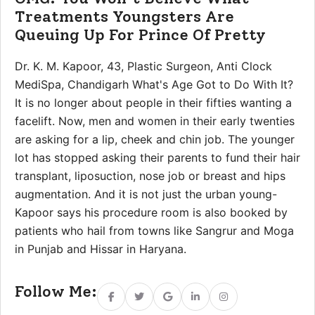
Treatments Youngsters Are
Queuing Up For Prince Of Pretty
Dr. K. M. Kapoor, 43, Plastic Surgeon, Anti Clock
MediSpa, Chandigarh What's Age Got to Do With It?
It is no longer about people in their fifties wanting a
facelift. Now, men and women in their early twenties
are asking for a lip, cheek and chin job. The younger
lot has stopped asking their parents to fund their hair
transplant, liposuction, nose job or breast and hips
augmentation. And it is not just the urban young-
Kapoor says his procedure room is also booked by
patients who hail from towns like Sangrur and Moga
in Punjab and Hissar in Haryana.
Follow Me:
Facebook
Twitter
Google
Linkedin
Instagram