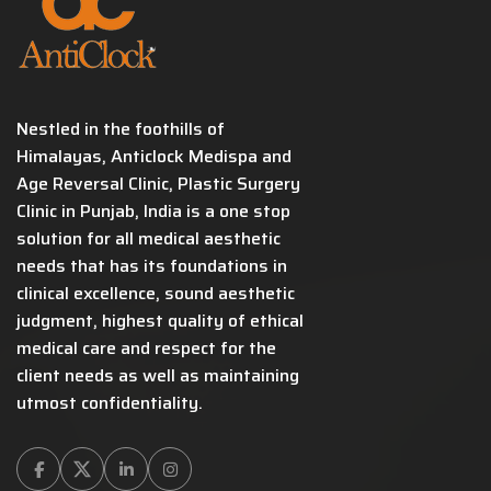
Nestled in the foothills of
Himalayas, Anticlock Medispa and
Age Reversal Clinic, Plastic Surgery
Clinic in Punjab, India is a one stop
solution for all medical aesthetic
needs that has its foundations in
clinical excellence, sound aesthetic
judgment, highest quality of ethical
medical care and respect for the
client needs as well as maintaining
utmost confidentiality.
Facebook
Twitter
Linkedin
Instagram