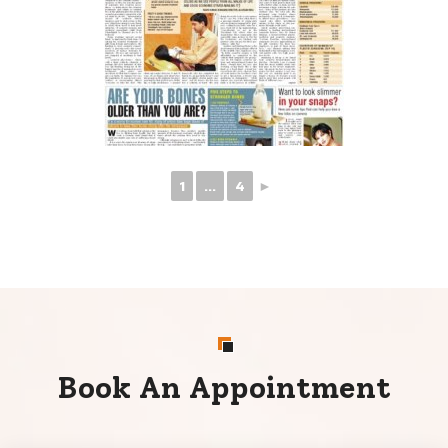
1
...
4
►
Book An Appointment