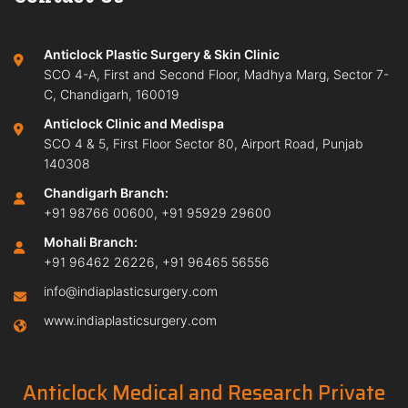
Anticlock Plastic Surgery & Skin Clinic
SCO 4-A, First and Second Floor, Madhya Marg, Sector 7-
C, Chandigarh, 160019
Anticlock Clinic and Medispa
SCO 4 & 5, First Floor Sector 80, Airport Road, Punjab
140308
Chandigarh Branch:
+91 98766 00600
,
+91 95929 29600
Mohali Branch:
+91 96462 26226
,
+91 96465 56556
info@indiaplasticsurgery.com
www.indiaplasticsurgery.com
Anticlock Medical and Research Private