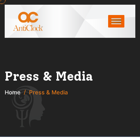
Press & Media
Home
Press & Media