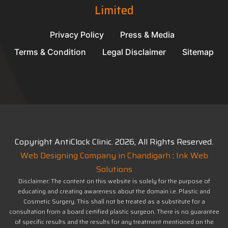
Limited
Privacy Policy
Press & Media
Terms & Condition
Legal Disclaimer
Sitemap
Copyright AntiClock Clinic.
2026
, All Rights Reserved.
Web Designing Company in Chandigarh
:
Ink Web
Solutions
Disclaimer: The content on this website is solely for the purpose of
educating and creating awareness about the domain i.e. Plastic and
Cosmetic Surgery. This shall not be treated as a substitute for a
consultation from a board certified plastic surgeon. There is no guarantee
of specific results and the results for any treatment mentioned on the