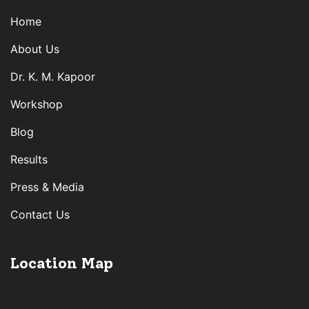
Home
About Us
Dr. K. M. Kapoor
Workshop
Blog
Results
Press & Media
Contact Us
Location Map