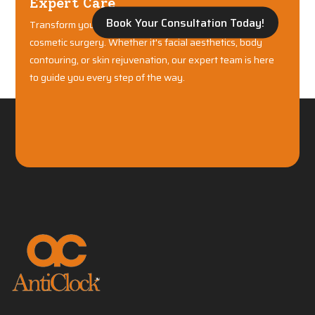
Expert Care
Book Your Consultation Today!
Transform your confidence with world-class plastic and
cosmetic surgery. Whether it's facial aesthetics, body
contouring, or skin rejuvenation, our expert team is here
to guide you every step of the way.