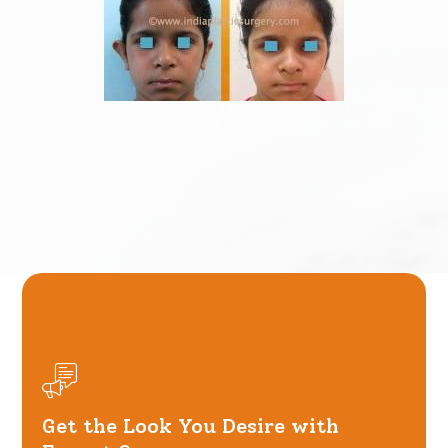
Get the Look You Desire with