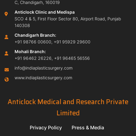
C, Chandigarh, 160019
Anticlock Clinic and Medispa
SCO 4 & 5, First Floor Sector 80, Airport Road, Punjab
140308
Chandigarh Branch:
+91 98766 00600
,
+91 95929 29600
Mohali Branch:
+91 96462 26226
,
+91 96465 56556
info@indiaplasticsurgery.com
www.indiaplasticsurgery.com
Anticlock Medical and Research Private
Limited
Privacy Policy
Press & Media