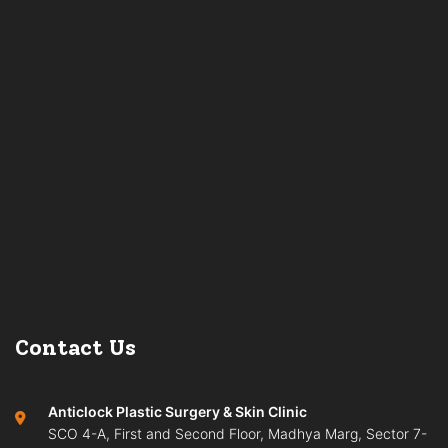
Contact Us
Anticlock Plastic Surgery & Skin Clinic
SCO 4-A, First and Second Floor, Madhya Marg, Sector 7-