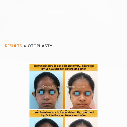
RESULTS
»
OTOPLASTY