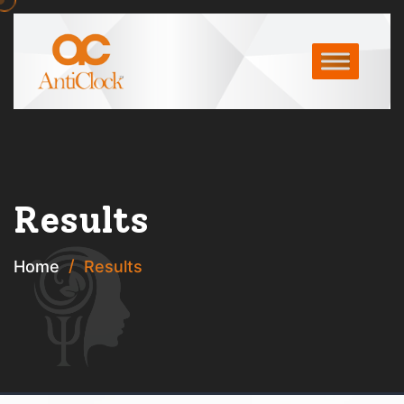
Results
Home
Results