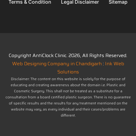
Terms & Condition
Legal Disclaimer
Sitemap
Copyright AntiClock Clinic.
2026
, All Rights Reserved.
Web Designing Company in Chandigarh
:
Ink Web
Solutions
Disclaimer: The content on this website is solely for the purpose of
educating and creating awareness about the domain i.e. Plastic and
Cosmetic Surgery. This shall not be treated as a substitute for a
consultation from a board certified plastic surgeon. There is no guarantee
of specific results and the results for any treatment mentioned on the
website may vary, as every individual and their cases/problems are
different.