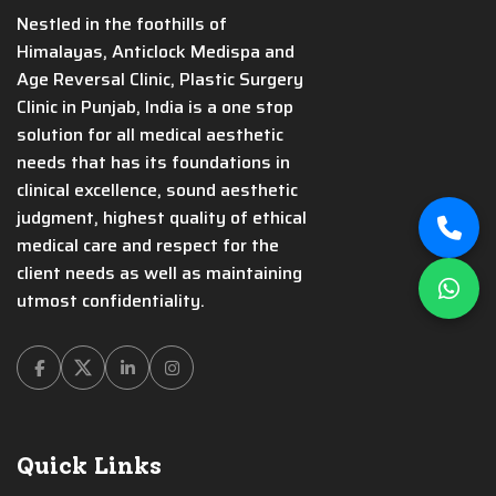
Nestled in the foothills of
Himalayas, Anticlock Medispa and
Age Reversal Clinic, Plastic Surgery
Clinic in Punjab, India is a one stop
solution for all medical aesthetic
needs that has its foundations in
clinical excellence, sound aesthetic
judgment, highest quality of ethical
medical care and respect for the
client needs as well as maintaining
utmost confidentiality.
Facebook
Twitter
Linkedin
Instagram
Quick Links